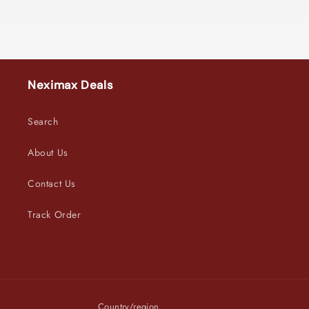
Neximax Deals
Search
About Us
Contact Us
Track Order
Country/region