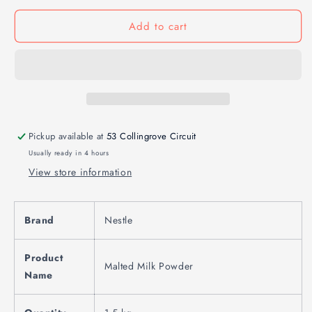
Add to cart
Pickup available at
53 Collingrove Circuit
Usually ready in 4 hours
View store information
Brand
Nestle
Product
Malted Milk Powder
Name