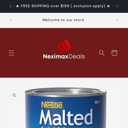
Skip to
pply) 🔥
🔥 FREE SHIPPING over $199 ( exclusion apply) 🔥
content
Authe
Welcome to our store
Cart
Skip to
product
information