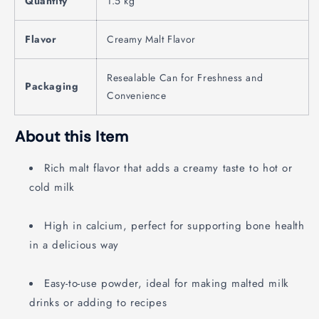
Quantity
1.5 kg
Flavor
Creamy Malt Flavor
Resealable Can for Freshness and
Packaging
Convenience
About this Item
Rich malt flavor that adds a creamy taste to hot or
cold milk
High in calcium, perfect for supporting bone health
in a delicious way
Easy-to-use powder, ideal for making malted milk
drinks or adding to recipes