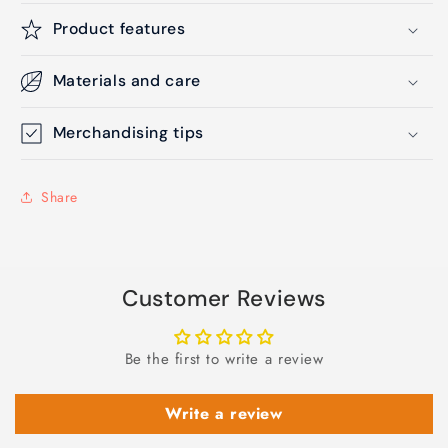
Product features
Materials and care
Merchandising tips
Share
Customer Reviews
Be the first to write a review
Write a review