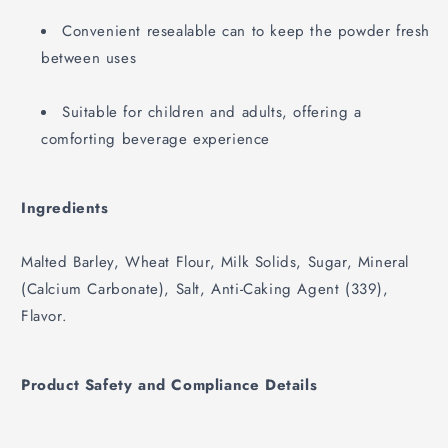
Convenient resealable can to keep the powder fresh
between uses
Suitable for children and adults, offering a
comforting beverage experience
Ingredients
Malted Barley, Wheat Flour, Milk Solids, Sugar, Mineral
(Calcium Carbonate), Salt, Anti-Caking Agent (339),
Flavor.
Product Safety and Compliance Details