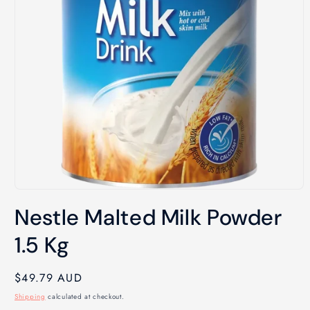
Open
media
Nestle Malted Milk Powder
1
in
modal
1.5 Kg
Regular
$49.79 AUD
price
Shipping
calculated at checkout.